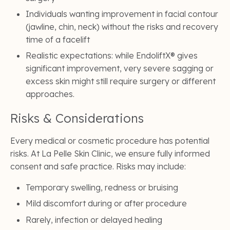
Individuals wanting improvement in facial contour
(jawline, chin, neck) without the risks and recovery
time of a facelift
Realistic expectations: while EndoliftX® gives
significant improvement, very severe sagging or
excess skin might still require surgery or different
approaches.
Risks & Considerations
Every medical or cosmetic procedure has potential
risks. At La Pelle Skin Clinic, we ensure fully informed
consent and safe practice. Risks may include:
Temporary swelling, redness or bruising
Mild discomfort during or after procedure
Rarely, infection or delayed healing