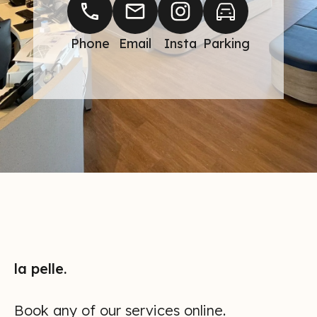
Phone
Email
Insta
Parking
BOOK AN
APPOINTMENT
NOW
la pelle.
Book any of our services online.