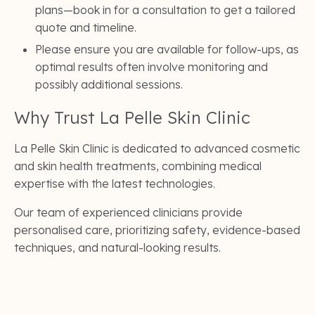
plans—book in for a consultation to get a tailored
quote and timeline.
Please ensure you are available for follow-ups, as
optimal results often involve monitoring and
possibly additional sessions.
Why Trust La Pelle Skin Clinic
La Pelle Skin Clinic is dedicated to advanced cosmetic
and skin health treatments, combining medical
expertise with the latest technologies.
Our team of experienced clinicians provide
personalised care, prioritizing safety, evidence-based
techniques, and natural-looking results.