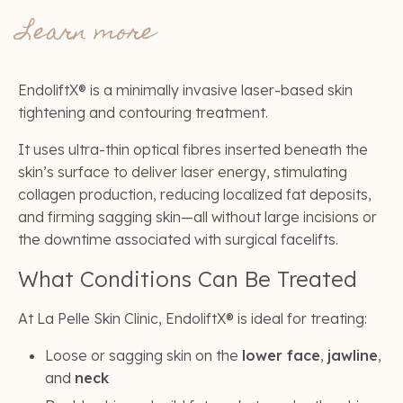
Learn more
EndoliftX® is a minimally invasive laser-based skin
tightening and contouring treatment.
It uses ultra-thin optical fibres inserted beneath the
skin’s surface to deliver laser energy, stimulating
collagen production, reducing localized fat deposits,
and firming sagging skin—all without large incisions or
the downtime associated with surgical facelifts.
What Conditions Can Be Treated
At La Pelle Skin Clinic, EndoliftX® is ideal for treating:
Loose or sagging skin on the
lower face
,
jawline
,
and
neck