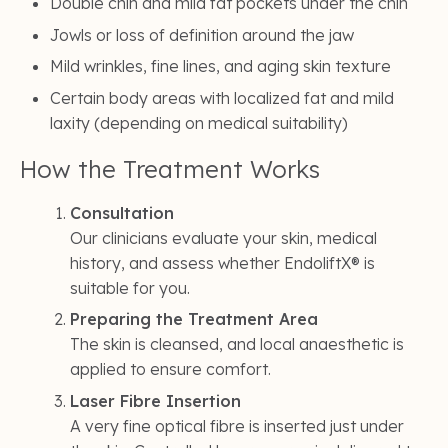
Double chin and mild fat pockets under the chin
Jowls or loss of definition around the jaw
Mild wrinkles, fine lines, and aging skin texture
Certain body areas with localized fat and mild
laxity (depending on medical suitability)
How the Treatment Works
Consultation
Our clinicians evaluate your skin, medical
history, and assess whether EndoliftX® is
suitable for you.
Preparing the Treatment Area
The skin is cleansed, and local anaesthetic is
applied to ensure comfort.
Laser Fibre Insertion
A very fine optical fibre is inserted just under