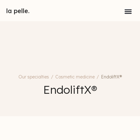
la pelle.
Our specialties
/
Cosmetic medicine
/
EndoliftX®
EndoliftX®