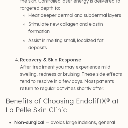
the skin. Controlled laser energy is delivered to
targeted depth to:
Heat deeper dermal and subdermal layers
Stimulate new collagen and elastin
formation
Assist in melting small, localized fat
deposits
Recovery & Skin Response
After treatment you may experience mild
swelling, redness or bruising. These side effects
tend to resolve in a few days. Most patients
return to regular activities shortly after.
Benefits of Choosing EndoliftX® at
La Pelle Skin Clinic
Non-surgical
— avoids large incisions, general