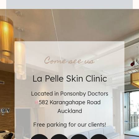
Come see us
La Pelle Skin Clinic
Learn more about
Located in Ponsonby Doctors
582 Karangahape Road
Auckland
Free parking for our clients!