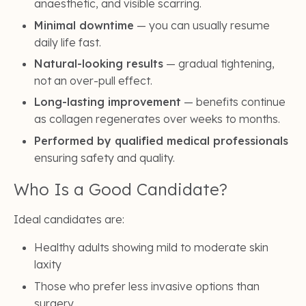
anaesthetic, and visible scarring.
Minimal downtime
— you can usually resume
daily life fast.
Natural-looking results
— gradual tightening,
not an over-pull effect.
Long-lasting improvement
— benefits continue
as collagen regenerates over weeks to months.
Performed by qualified medical professionals
ensuring safety and quality.
Who Is a Good Candidate?
Ideal candidates are:
Healthy adults showing mild to moderate skin
laxity
Those who prefer less invasive options than
surgery