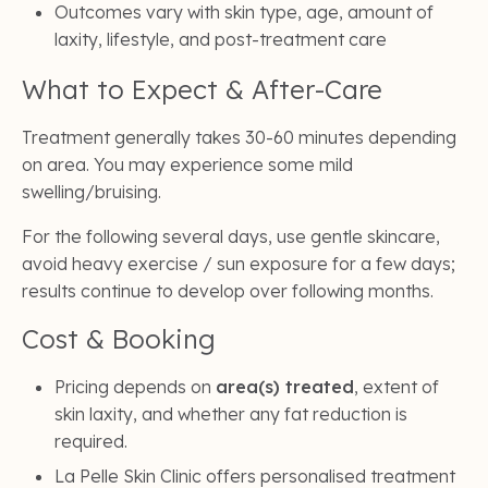
Outcomes vary with skin type, age, amount of
laxity, lifestyle, and post-treatment care
What to Expect & After-Care
Treatment generally takes 30-60 minutes depending
on area. You may experience some mild
swelling/bruising.
For the following several days, use gentle skincare,
avoid heavy exercise / sun exposure for a few days;
results continue to develop over following months.
Cost & Booking
Pricing depends on
area(s) treated
, extent of
skin laxity, and whether any fat reduction is
required.
La Pelle Skin Clinic offers personalised treatment