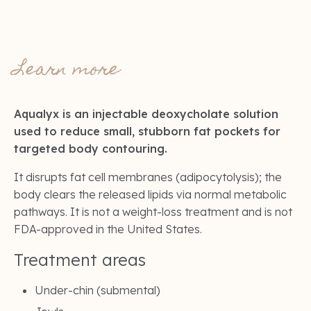
Learn more
Aqualyx is an injectable deoxycholate solution
used to reduce small, stubborn fat pockets for
targeted body contouring.
It disrupts fat cell membranes (adipocytolysis); the
body clears the released lipids via normal metabolic
pathways. It is not a weight-loss treatment and is not
FDA-approved in the United States.
Treatment areas
Under-chin (submental)