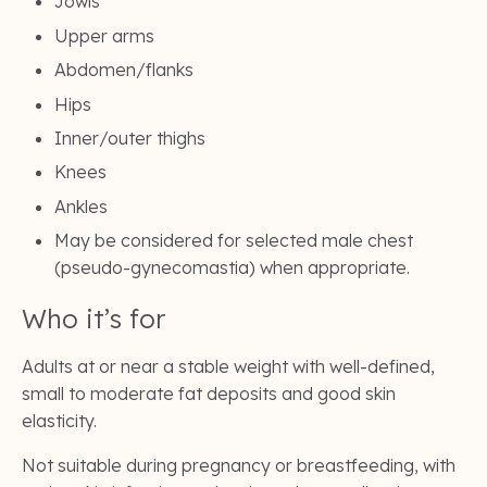
Jowls
Upper arms
Abdomen/flanks
Hips
Inner/outer thighs
Knees
Ankles
May be considered for selected male chest
(pseudo-gynecomastia) when appropriate.
Who it’s for
Adults at or near a stable weight with well-defined,
small to moderate fat deposits and good skin
elasticity.
Not suitable during pregnancy or breastfeeding, with