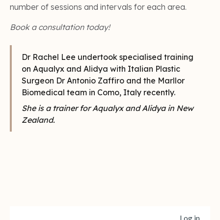
number of sessions and intervals for each area.
Book a consultation today!
Dr Rachel Lee undertook specialised training
on Aqualyx and Alidya with Italian Plastic
Surgeon Dr Antonio Zaffiro and the Marllor
Biomedical team in Como, Italy recently.
She is a trainer for Aqualyx and Alidya in New
Zealand.