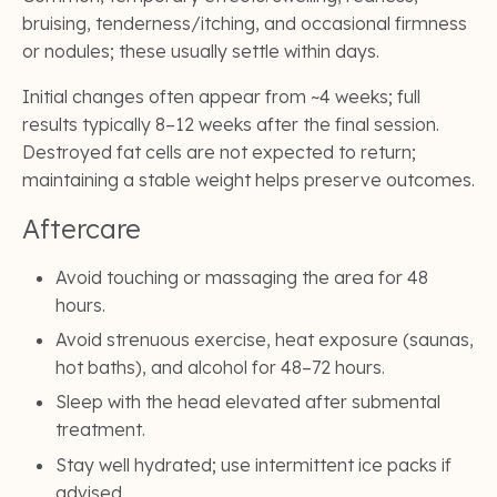
bruising, tenderness/itching, and occasional firmness
or nodules; these usually settle within days.
Initial changes often appear from ~4 weeks; full
results typically 8–12 weeks after the final session.
Destroyed fat cells are not expected to return;
maintaining a stable weight helps preserve outcomes.
Aftercare
Avoid touching or massaging the area for 48
hours.
Avoid strenuous exercise, heat exposure (saunas,
hot baths), and alcohol for 48–72 hours.
Sleep with the head elevated after submental
treatment.
Stay well hydrated; use intermittent ice packs if
advised.