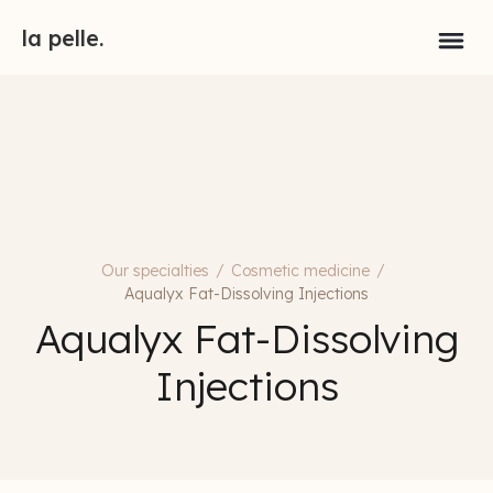
la pelle.
Our specialties
/
Cosmetic medicine
/
Aqualyx Fat-Dissolving Injections
Aqualyx Fat-Dissolving
Injections