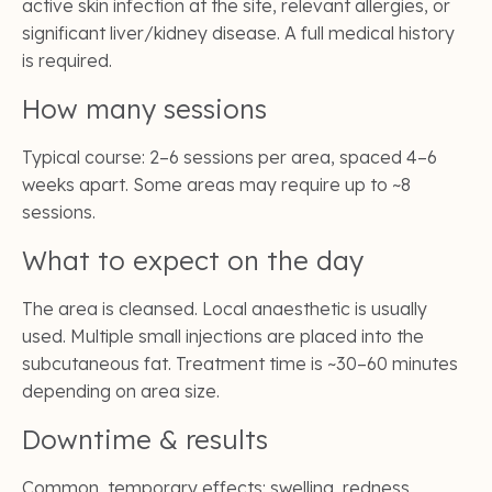
active skin infection at the site, relevant allergies, or
significant liver/kidney disease. A full medical history
is required.
How many sessions
Typical course: 2–6 sessions per area, spaced 4–6
weeks apart. Some areas may require up to ~8
sessions.
What to expect on the day
The area is cleansed. Local anaesthetic is usually
used. Multiple small injections are placed into the
subcutaneous fat. Treatment time is ~30–60 minutes
depending on area size.
Downtime & results
Common, temporary effects: swelling, redness,