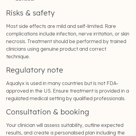
Risks & safety
Most side effects are mild and self-limited. Rare
complications include infection, nerve irritation, or skin
necrosis. Treatment should be performed by trained
clinicians using genuine product and correct
technique.
Regulatory note
Aqualyx is used in many countries but is not FDA-
approved in the US. Ensure treatment is provided in a
regulated medical setting by qualified professionals.
Consultation & booking
Your clinician will assess suitability, outline expected
results, and create a personalised plan including the