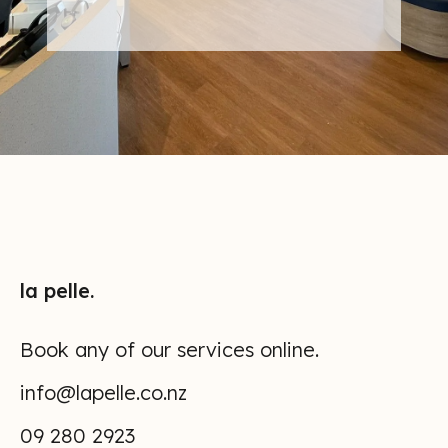
APPOINTMENT
NOW
la pelle.
Book any of our services online.
info@lapelle.co.nz
09 280 2923