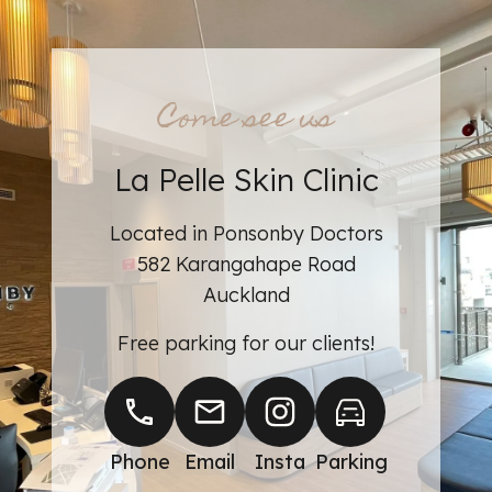
Come see us
La Pelle Skin Clinic
Learn more about
Located in Ponsonby Doctors
582 Karangahape Road
Auckland
Free parking for our clients!
Phone
Email
Insta
Parking
BOOK AN